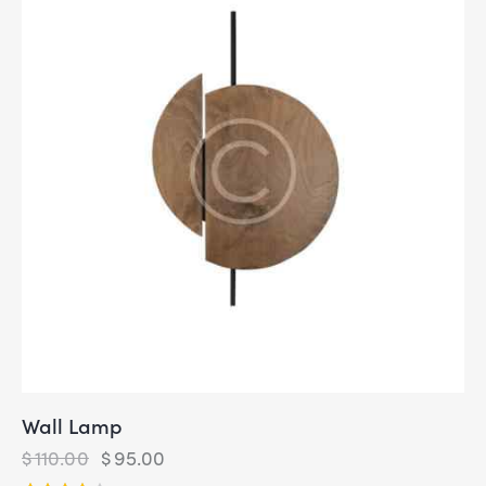
Wall Lamp
$
110.00
$
95.00