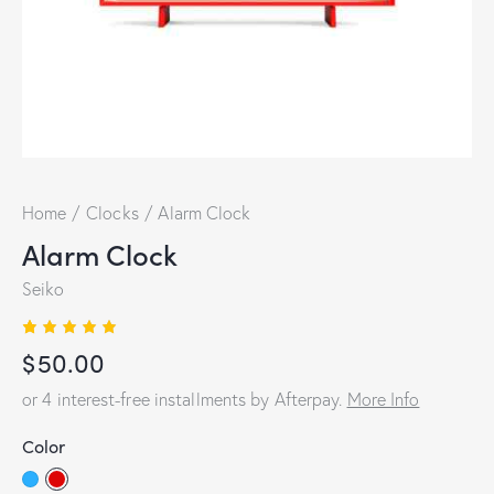
Home
Clocks
Alarm Clock
Alarm Clock
Seiko
Rated
1
$
50.00
5.00
out
of 5
based
or 4 interest-free installments by Afterpay.
More Info
on
custome
r rating
Color