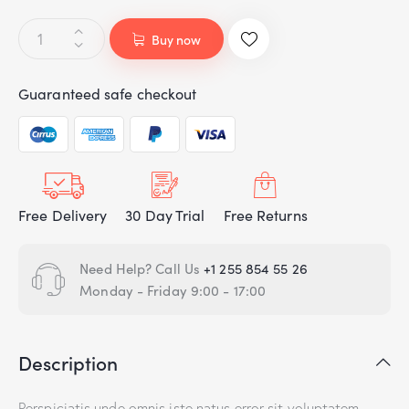
Buy now
Guaranteed safe checkout
Free Delivery
30 Day Trial
Free Returns
Need Help? Call Us
+1 255 854 55 26
Monday - Friday 9:00 - 17:00
Description
Perspiciatis unde omnis iste natus error sit voluptatem