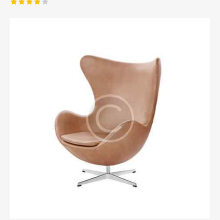
Rated
4.00
out of
5