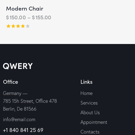
Modern Chair
$
150.00
–
$
155.00
Rated
4.00
out of
5
Office
Links
Germany —
Home
785 15h Street, Office 478
Services
Berlin, De 81566
About Us
info@email.com
Appointment
+1 840 841 25 69
Contacts