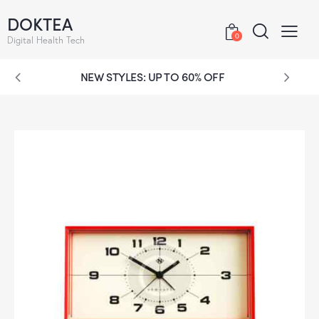
DOKTEA
0
Digital Health Tech
NEW STYLES: UP TO 60% OFF