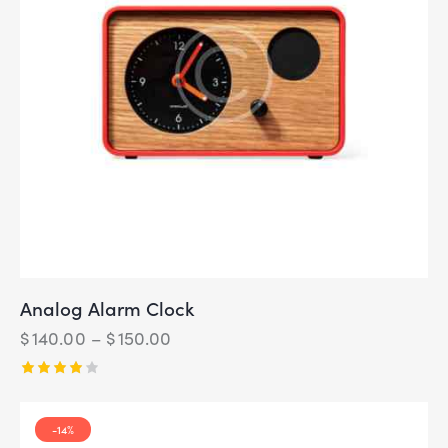
Analog Alarm Clock
$
140.00
–
$
150.00
Rated
4.00
out of
-14%
5