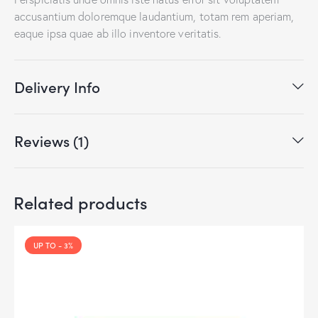
accusantium doloremque laudantium, totam rem aperiam,
eaque ipsa quae ab illo inventore veritatis.
Delivery Info
Reviews (1)
Related products
UP TO
- 3%